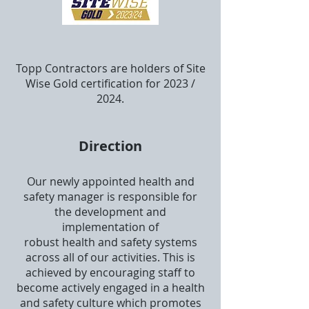
Topp Contractors are holders of Site
Wise
Gold
certification for 2023 /
2024.
Direction
Our newly appointed health and
safety manager is responsible for
the development and
implementation of
robust health and safety systems
across all of our activities. This is
achieved by encouraging staff to
become actively engaged in a health
and safety culture which promotes