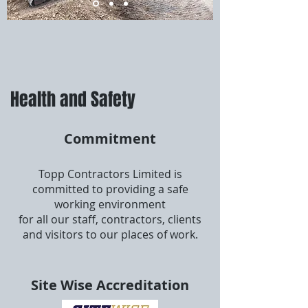
Health and Safety
Commitment
Topp Contractors Limited is
committed to providing a safe
working environment
for all our staff, contractors, clients
and visitors to our places of work.
Site Wise Accreditation