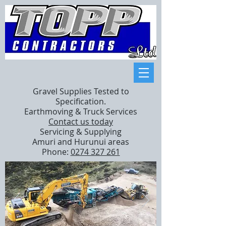
Gravel Supplies Tested to
Specification.
Earthmoving & Truck Services
Contact us today
Servicing & Supplying
Amuri and Hurunui areas
Phone:
0274 327 261