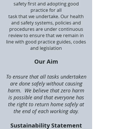
safety first and adopting good
practice for all
task that we undertake. Our health
and safety systems, policies and
procedures are under continuous
review to ensure that we remain in
line with good practice guides, codes
and legislation
Our Aim
To ensure that all tasks undertaken
are done safely without causing
harm. We believe that zero harm
is possible and that everyone has
the right to return home safely at
the end of each working day.
Sustainability Statement