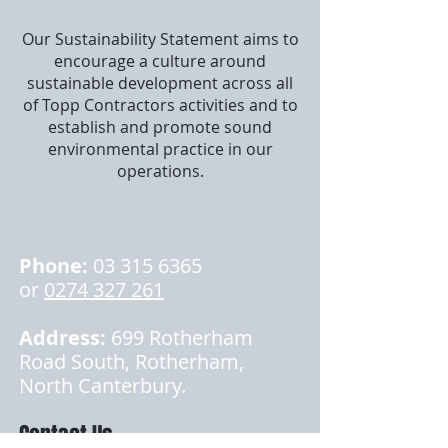
Our Sustainability Statement aims to
encourage a culture around
sustainable development across all
of Topp Contractors activities and to
establish and promote sound
environmental practice in our
operations.
Phone:
03 315 6365
or
0274 327 261
Address:
699 Rotherham
Road South, Rotherham,
North Canterbury.
Contact Us